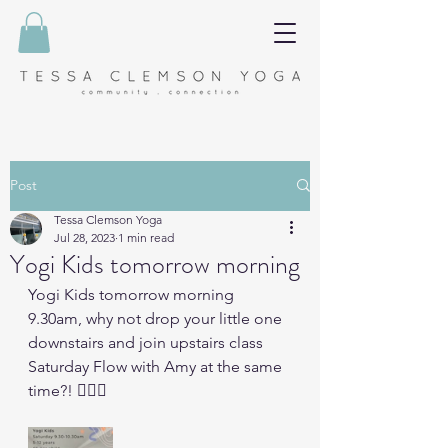
Post
Tessa Clemson Yoga
Jul 28, 2023
1 min read
Yogi Kids tomorrow morning
Yogi Kids tomorrow morning 
9.30am, why not drop your little one 
downstairs and join upstairs class 
Saturday Flow with Amy at the same 
time?! 🧘🏼‍♀️