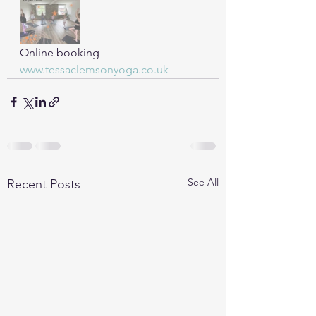
Online booking 
www.tessaclemsonyoga.co.uk
See All
Recent Posts