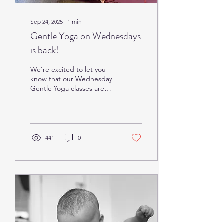
Sep 24, 2025
∙
1
min
Gentle Yoga on Wednesdays
is back!
We’re excited to let you
know that our Wednesday
Gentle Yoga classes are
back starting today, and
we’re welcoming Sarah as
the new...
441
0