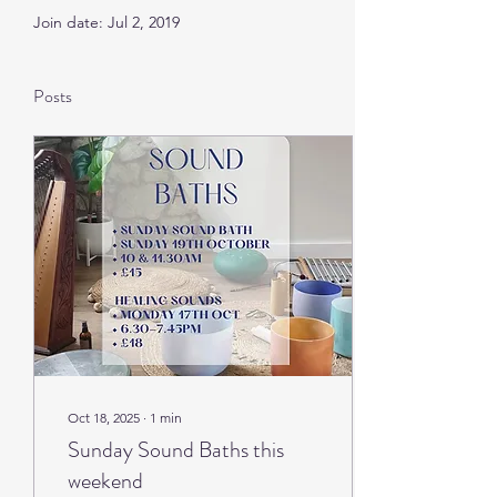
Join date: Jul 2, 2019
Posts
Oct 18, 2025
∙
1
min
Sunday Sound Baths this
weekend