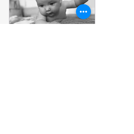
Jul 31, 2025
∙
1
min
Yogi Baby Massage
Weekend Special
Saturday 16th August
10.30-11.30am £15 Join us
for a relaxing Saturday
morning baby massage
session at Tessa Clemson
Yoga Studio. Perfect...
117
0