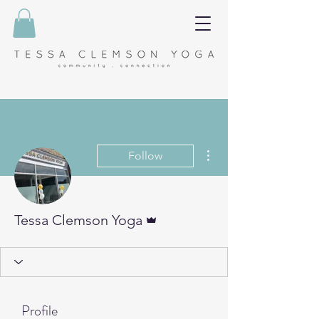
More actions
Follow
Admin
Tessa Clemson Yoga
Profile