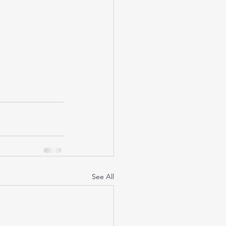
See All