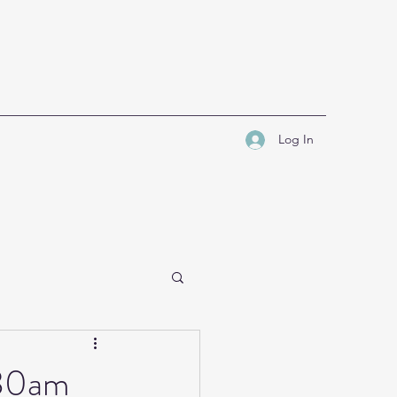
Log In
.30am