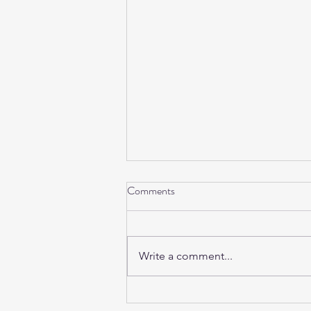
Comments
Write a comment...
Sunday Sound Baths this