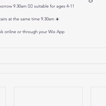
orrow 9.30am 🤸‍♀️ suitable for ages 4-11 
tairs at the same time 9.30am ☀️
ok online or through your Wix App 