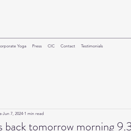
orporate Yoga
Press
CIC
Contact
Testimonials
a
Jun 7, 2024
1 min read
 is back tomorrow morning 9