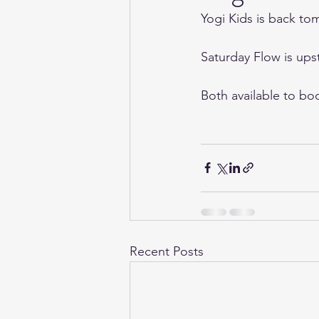
Yogi Kids is back tom
Saturday Flow is ups
Both available to bo
Recent Posts