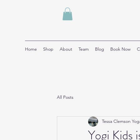
Home
Shop
About
Team
Blog
Book Now
C
All Posts
Tessa Clemson Yog
Yogi Kids