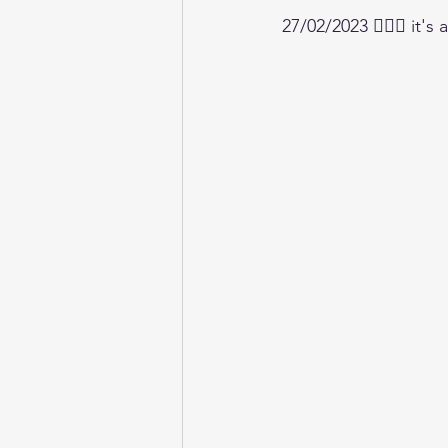
27/02/2023 🧘🏼‍♀️ it