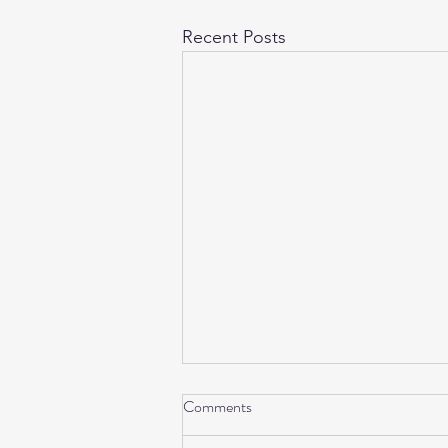
Recent Posts
Comments