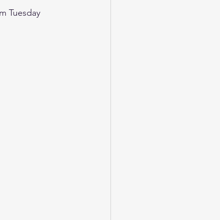
rom Tuesday