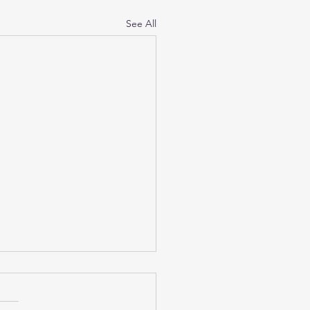
See All