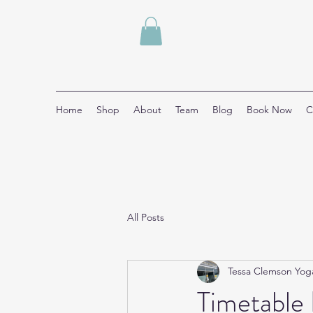
Home
Shop
About
Team
Blog
Book Now
C
All Posts
Tessa Clemson Yog
Timetable 🧘