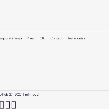
orporate Yoga
Press
CIC
Contact
Testimonials
a
Feb 27, 2023
1 min read
🏼‍♀️