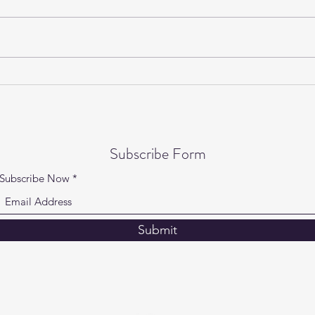
Gentle Yoga on Wednesdays is
Yogi
back!
Speci
Subscribe Form
Subscribe Now
Submit