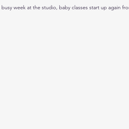
's a busy week at the studio, baby classes start up again f