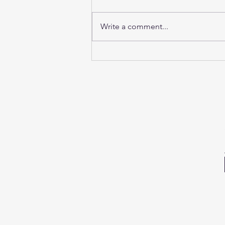
Write a comment...
Sunday Sound Baths this
weekend