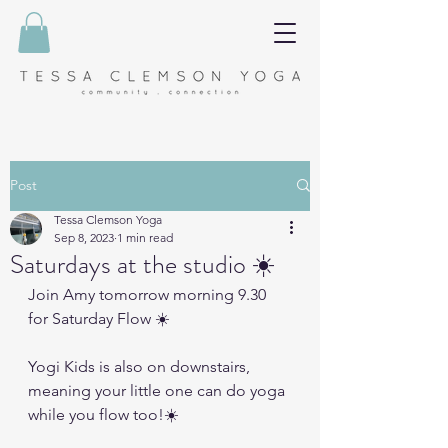
Post
Tessa Clemson Yoga
Sep 8, 2023
1 min read
Saturdays at the studio ☀️
Join Amy tomorrow morning 9.30 
for Saturday Flow ☀️
Yogi Kids is also on downstairs, 
meaning your little one can do yoga 
while you flow too!☀️