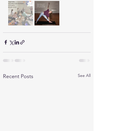
See All
Recent Posts