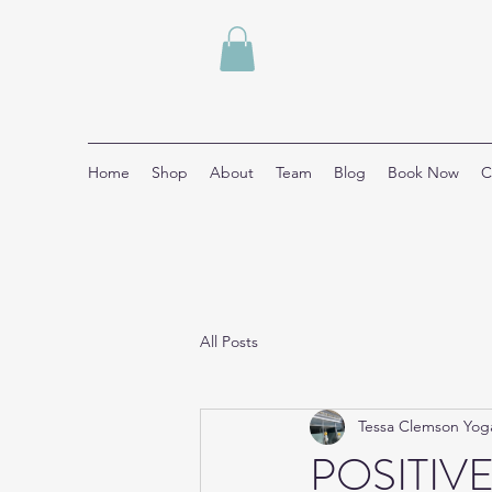
Home
Shop
About
Team
Blog
Book Now
C
All Posts
Tessa Clemson Yog
POSITIVE