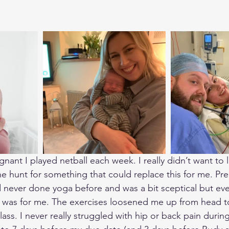
ant I played netball each week. I really didn’t want to l
the hunt for something that could replace this for me. P
d never done yoga before and was a bit sceptical but eve
it was for me. The exercises loosened me up from head to
lass. I never really struggled with hip or back pain duri