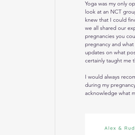
Yoga was my only opp
look at an NCT grou
knew that I could fin
we all shared our ex
pregnancies you cou
pregnancy and what o
updates on what posi
certainly taught me 
I would always reco
during my pregnancy
acknowledge what my