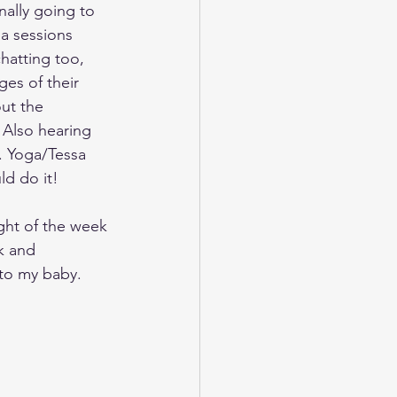
ally going to 
a sessions 
hatting too, 
es of their 
ut the 
 Also hearing 
. Yoga/Tessa 
d do it! 
ght of the week 
k and 
to my baby.