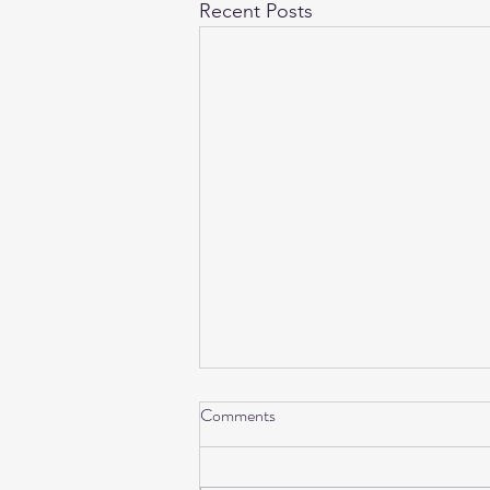
Recent Posts
Comments