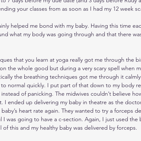
to 7 days before my due date (and 3 days before Rudy a
tending your classes from as soon as I had my 12 week sc
ainly helped me bond with my baby. Having this time ea
nd what my body was going through and that there was a
ques that you learn at yoga really got me through the bi
on the whole good but during a very scary spell when my
cally the breathing techniques got me through it calmly a
 to normal quickly. I put part of that down to my body re
ing instead of panicking. The midwives couldn’t believe ho
 I ended up delivering my baby in theatre as the docto
aby’s heart rate again. They wanted to try a forceps deli
l I was going to have a c-section. Again, I just used the 
l of this and my healthy baby was delivered by forceps. 