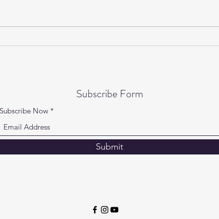
Gentle Yoga on Wednesdays is
Yogi
back!
Speci
Subscribe Form
Subscribe Now
Submit