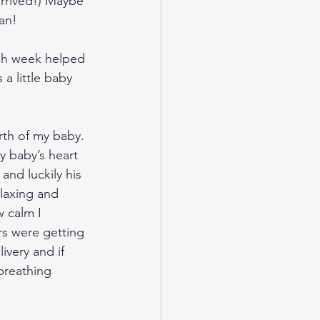
rrived!) Maybe 
an!
ch week helped 
 little baby 
rth of my baby. 
 baby’s heart 
nd luckily his 
laxing and 
w calm I 
rs were getting 
very and if 
breathing 