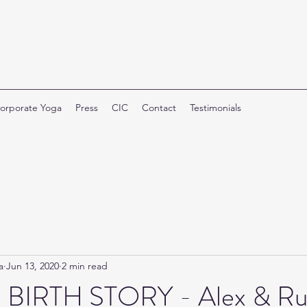
orporate Yoga
Press
CIC
Contact
Testimonials
a
Jun 13, 2020
2 min read
 BIRTH STORY - Alex & Ru