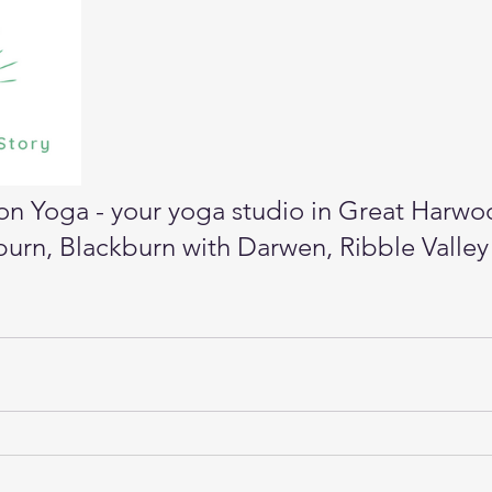
n Yoga - your yoga studio in Great Harwo
urn, Blackburn with Darwen, Ribble Valley