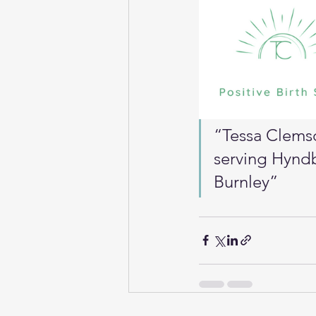
“Tessa Clemso
serving Hyndb
Burnley”