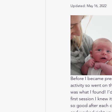
Updated:
May 16, 2022
Before I became pregn
activity so went on 
was what I found! I’
first session I knew 
so good after each c