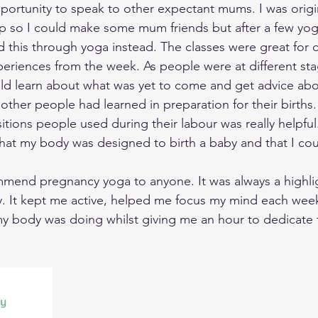
ortunity to speak to other expectant mums. I was origin
p so I could make some mum friends but after a few yog
d this through yoga instead. The classes were great for c
periences from the week. As people were at different stag
ld learn about what was yet to come and get advice abo
ther people had learned in preparation for their births.
tions people used during their labour was really helpful
that my body was designed to birth a baby and that I coul
mmend pregnancy yoga to anyone. It was always a highli
. It kept me active, helped me focus my mind each wee
 body was doing whilst giving me an hour to dedicate 