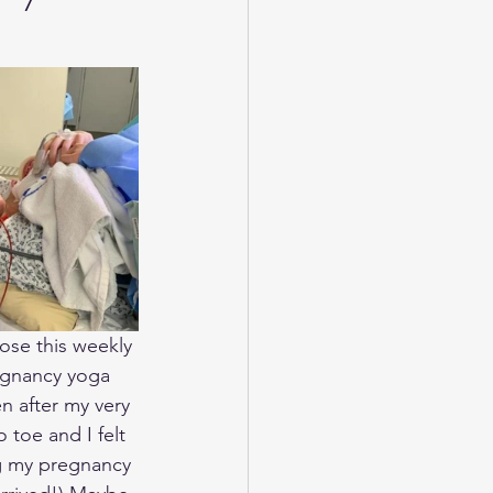
ose this weekly 
regnancy yoga 
n after my very 
 toe and I felt 
ng my pregnancy 