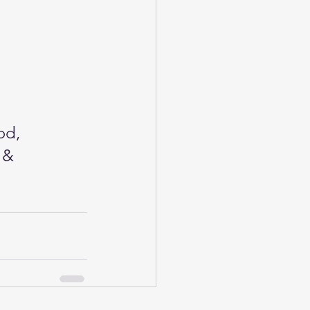
od, 
 & 