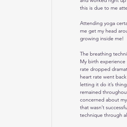
and worked right up 
this is due to me at
Attending yoga cert
me get my head arou
growing inside me! 
The breathing techni
My birth experience 
rate dropped dramati
heart rate went back
letting it do it’s th
remained throughout.
concerned about my b
that wasn’t successfu
technique through al