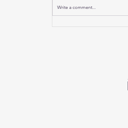
Write a comment...
Sunday Sound Baths this
weekend