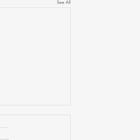
See All