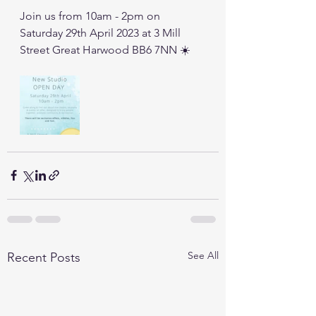
Join us from 10am - 2pm on 
Saturday 29th April 2023 at 3 Mill 
Street Great Harwood BB6 7NN ☀️
See All
Recent Posts