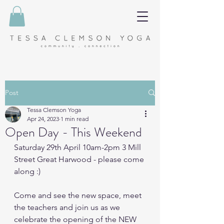
Post
Tessa Clemson Yoga
Apr 24, 2023
1 min read
Open Day - This Weekend
Saturday 29th April 10am-2pm 3 Mill 
Street Great Harwood - please come 
along :)
Come and see the new space, meet 
the teachers and join us as we 
celebrate the opening of the NEW 