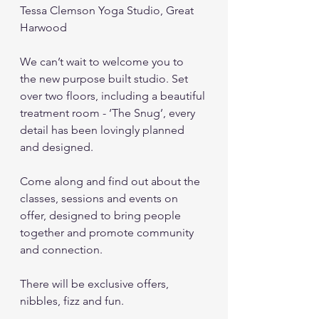
Tessa Clemson Yoga Studio, Great 
Harwood
We can’t wait to welcome you to  
the new purpose built studio. Set 
over two floors, including a beautiful 
treatment room - ‘The Snug’, every 
detail has been lovingly planned 
and designed.  
Come along and find out about the 
classes, sessions and events on 
offer, designed to bring people 
together and promote community 
and connection.
There will be exclusive offers, 
nibbles, fizz and fun.