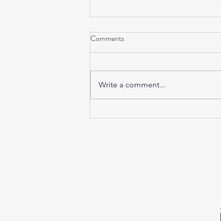
Comments
Write a comment...
Sunday Sound Baths this
weekend