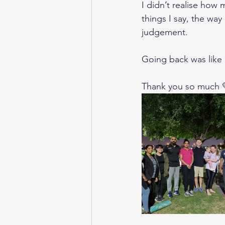
I didn’t realise how 
things I say, the way
judgement.
Going back was like g
Thank you so much 