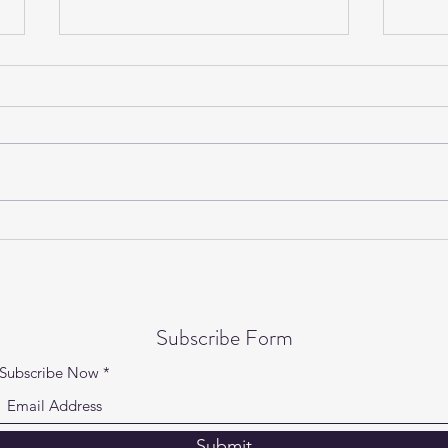
Gentle Yoga on Wednesdays is
Yogi
back!
Speci
Subscribe Form
Subscribe Now
Submit