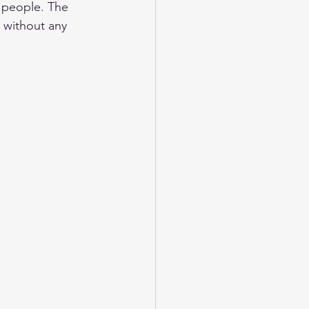
e people. The 
o without any 