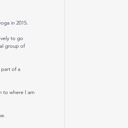
yoga in 2015.
ovely to go 
al group of 
part of a 
 to where I am 
me.