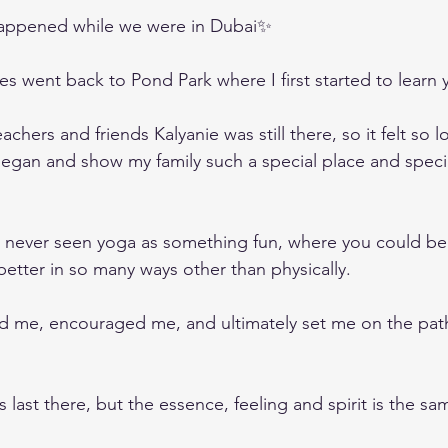
happened while we were in Dubai✨
s went back to Pond Park where I first started to learn 
chers and friends Kalyanie was still there, so it felt so l
 began and show my family such a special place and speci
d never seen yoga as something fun, where you could be 
etter in so many ways other than physically.
d me, encouraged me, and ultimately set me on the path
as last there, but the essence, feeling and spirit is the sa