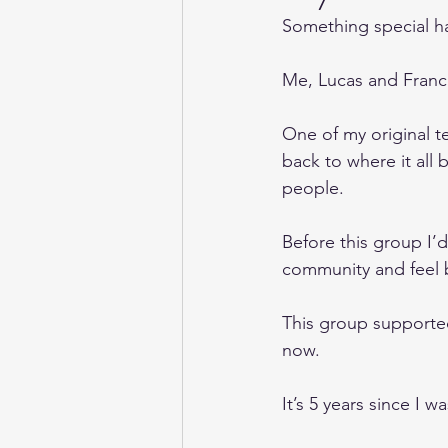
Something special 
Me, Lucas and France
One of my original tea
back to where it all
people.
Before this group I’
community and feel b
This group supporte
now. 
It’s 5 years since I w