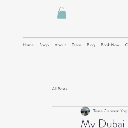
Home
Shop
About
Team
Blog
Book Now
C
All Posts
Tessa Clemson Yog
My Dubai