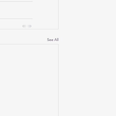
See All