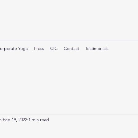
orporate Yoga
Press
CIC
Contact
Testimonials
a
Feb 19, 2022
1 min read