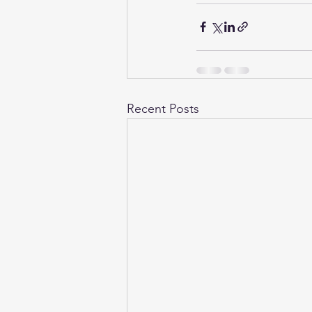
Recent Posts