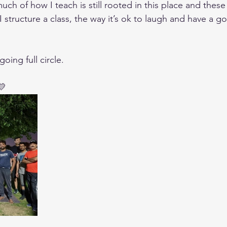
much of how I teach is still rooted in this place and thes
 I structure a class, the way it’s ok to laugh and have a g
oing full circle. 
💛