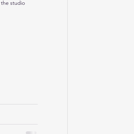
 the studio 