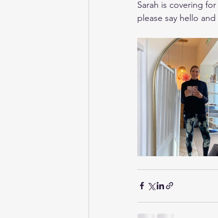
Sarah is covering for
please say hello and 