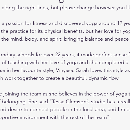
is along the right lines, but please change however you l
 a passion for fitness and discovered yoga around 12 ye
o the practice for its physical benefits, but her love for 
the mind, body, and spirit; bringing balance and peace in
ondary schools for over 22 years, it made perfect sense f
of teaching with her love of yoga and she completed a 
e in her favourite style, Vinyasa. Sarah loves this style as 
work together to create a beautiful, dynamic flow.
be joining the team as she believes in the power of yoga 
f belonging. She said “Tessa Clemson’s studio has a real
and desire to connect people in the local area, and I'm e
upportive environment with the rest of the team”.