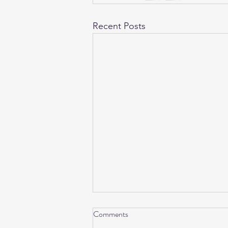
Recent Posts
Comments