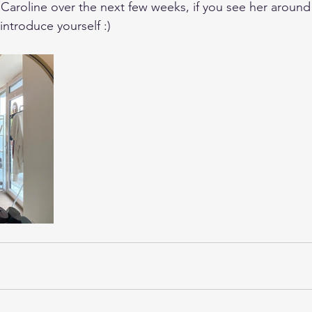
 Caroline over the next few weeks, if you see her around
introduce yourself :)