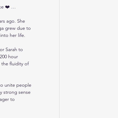
ike ❤️ …
ars ago. She 
yoga grew due to 
to her life. 
or Sarah to 
200 hour 
the fluidity of 
to unite people 
ly strong sense 
ager to 