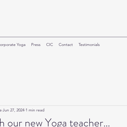
orporate Yoga
Press
CIC
Contact
Testimonials
a
Jun 27, 2024
1 min read
h our new Yoga teacher…