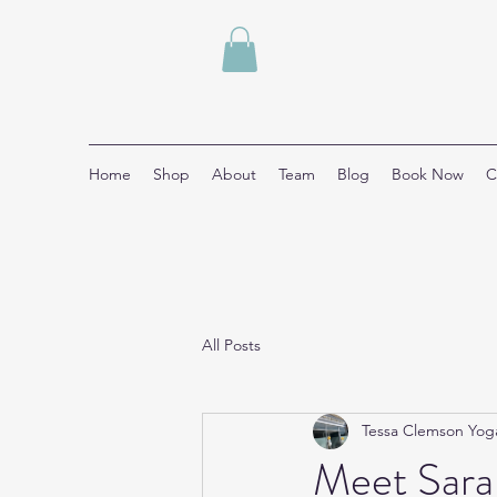
Home
Shop
About
Team
Blog
Book Now
C
All Posts
Tessa Clemson Yog
Meet Sara