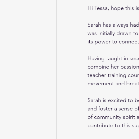
Hi Tessa, hope this 
Sarah has always had
was initially drawn t
its power to connect 
Having taught in sec
combine her passion 
teacher training cours
movement and breath 
Sarah is excited to 
and foster a sense o
of community spirit 
contribute to this s