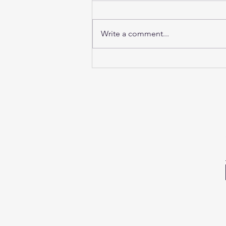
Write a comment...
Sunday Sound Baths this
weekend