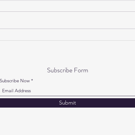
Gentle Yoga on Wednesdays is
Yogi
back!
Speci
Subscribe Form
Subscribe Now
Submit