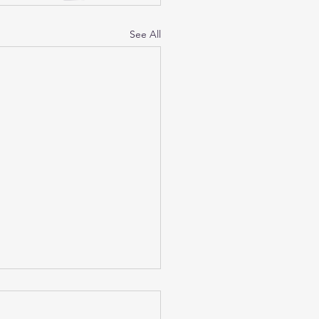
See All