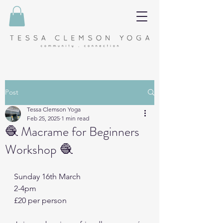
Post
Tessa Clemson Yoga
Feb 25, 2025
1 min read
🧶 Macrame for Beginners
Workshop 🧶
Sunday 16th March
2-4pm
£20 per person