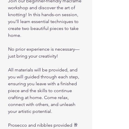
Join our beginner-friendly macramé 
workshop and discover the art of 
knotting! In this hands-on session, 
you'll learn essential techniques to 
create two beautiful pieces to take 
home. 
No prior experience is necessary—
just bring your creativity! 
All materials will be provided, and 
you will guided through each step, 
ensuring you leave with a finished 
piece and the skills to continue 
crafting at home. Come relax, 
connect with others, and unleash 
your artistic potential.
Prosecco and nibbles provided 🥂