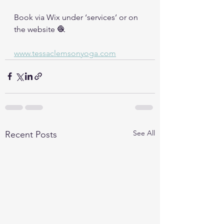
Book via Wix under ‘services’ or on 
the website 🧶
www.tessaclemsonyoga.com
See All
Recent Posts