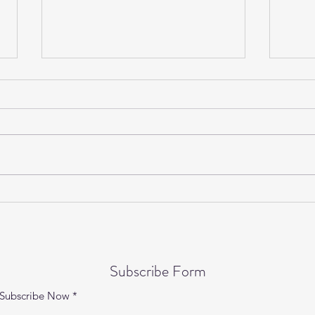
Gentle Yoga on Wednesdays is
Yogi
back!
Speci
Subscribe Form
Subscribe Now