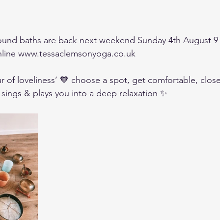
sound baths are back next weekend Sunday 4th August 9
nline www.tessaclemsonyoga.co.uk 
r of loveliness’ 🧡 choose a spot, get comfortable, clos
 sings & plays you into a deep relaxation ✨