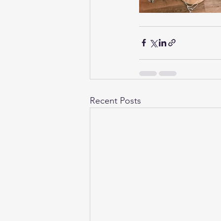
Recent Posts