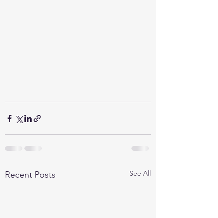
See All
Recent Posts