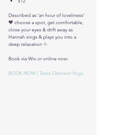
£12
Described as ‘an hour of loveliness’ 
🧡 choose a spot, get comfortable, 
close your eyes & drift away as 
Hannah sings & plays you into a 
deep relaxation ✨
Book via Wix or online now-
BOOK NOW | Tessa Clemson Yoga