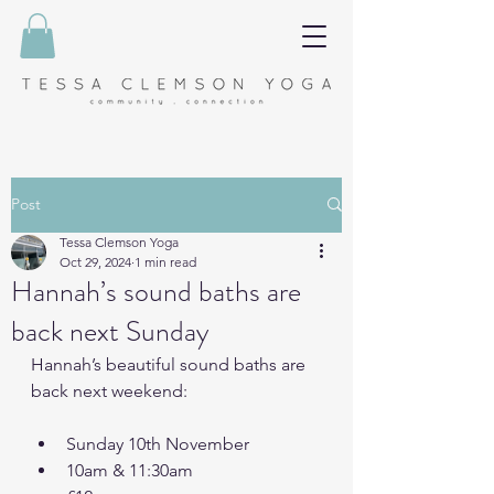
Post
Tessa Clemson Yoga
Oct 29, 2024
1 min read
Hannah’s sound baths are
back next Sunday
Hannah’s beautiful sound baths are 
back next weekend:
Sunday 10th November
10am & 11:30am