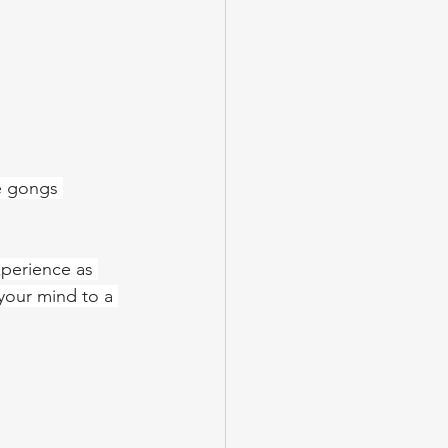
e gongs 
xperience as 
your mind to a 