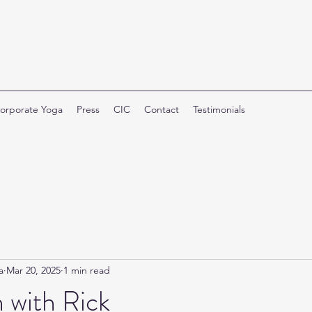
orporate Yoga
Press
CIC
Contact
Testimonials
a
Mar 20, 2025
1 min read
 with Rick