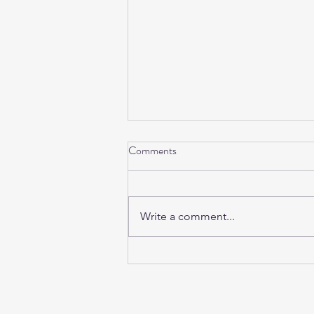
Comments
Write a comment...
Sunday Sound Baths this
weekend