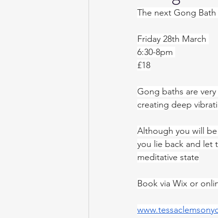
The next Gong Bath w
Friday 28th March 
6:30-8pm 
£18
Gong baths are very
creating deep vibrat
Although you will be 
you lie back and let
meditative state
Book via Wix or onli
www.tessaclemsony