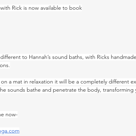
ith Rick is now available to book
 different to Hannah’s sound baths, with Ricks handmad
ions.
on a mat in relaxation it will be a completely different e
 the sounds bathe and penetrate the body, transforming 
ne now-
oga.com