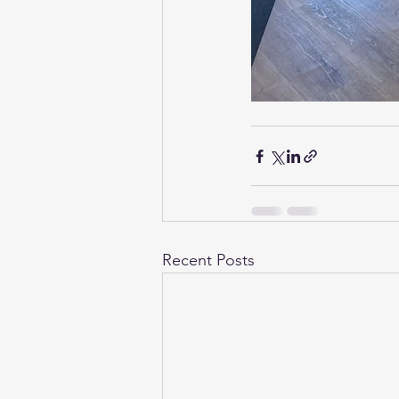
Recent Posts