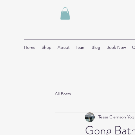
Home
Shop
About
Team
Blog
Book Now
C
All Posts
Tessa Clemson Yog
Gong Bath