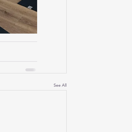
See All