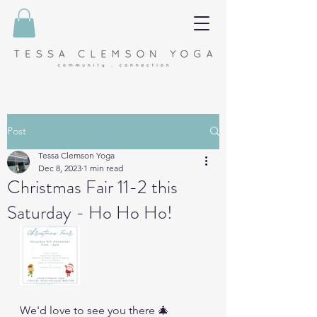
Post
Tessa Clemson Yoga
Dec 8, 2023
1 min read
Christmas Fair 11-2 this
Saturday - Ho Ho Ho!
We'd love to see you there 🎄