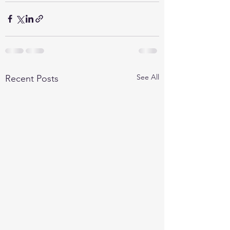
See All
Recent Posts