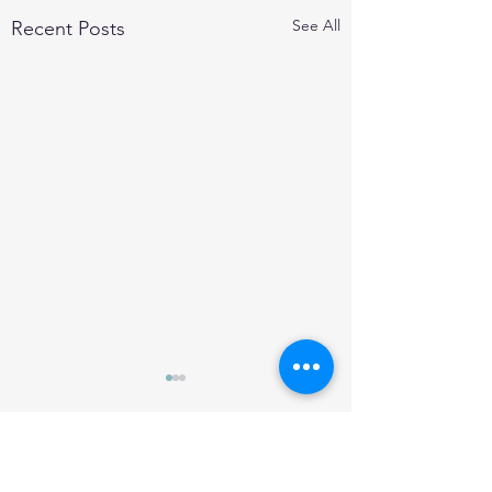
See All
Recent Posts
Comments