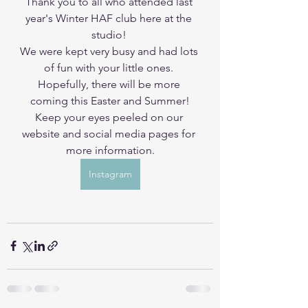
Thank you to all who attended last 
year's Winter HAF club here at the 
studio! 
We were kept very busy and had lots 
of fun with your little ones. 
Hopefully, there will be more 
coming this Easter and Summer!
Keep your eyes peeled on our 
website and social media pages for 
more information.
Instagram