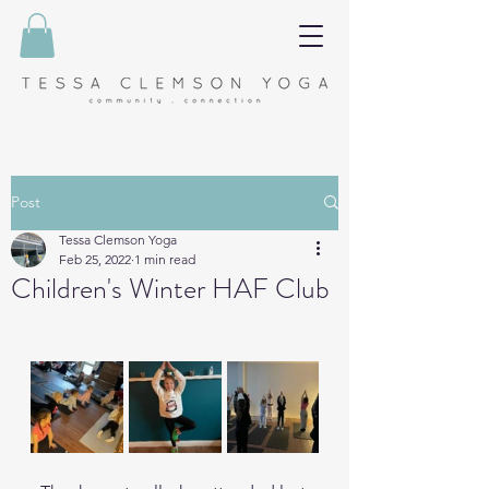
Post
Tessa Clemson Yoga
Feb 25, 2022
1 min read
Children's Winter HAF Club