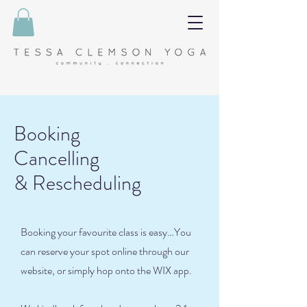
Booking
Cancelling
& Rescheduling
Booking your favourite class is easy…You
can reserve your spot online through our
website, or simply hop onto the WIX app.