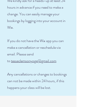
We kindly ask for a heads-up at least 24
hours in advance if you need to make a
change. You can easily manage your
bookings by logging into your account in
Wix.
If you do not have the Wix app you can
make a cancellation or reschedule via
email. Please send
to
tessaclemsonyoga@gmail.com
Any cancellations or changes to bookings
can not be made within 24 hours, if this
happens your class will be lost.