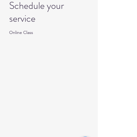
Schedule your
service
Online Class