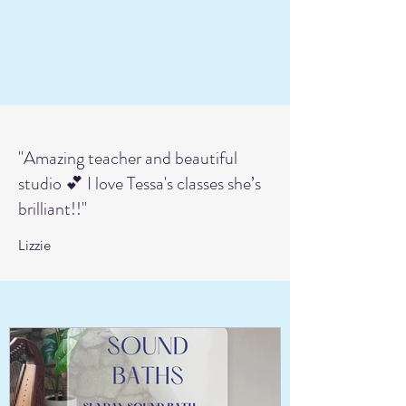
"Amazing teacher and beautiful
studio 💕 I love Tessa's classes she’s
brilliant!!"
Lizzie