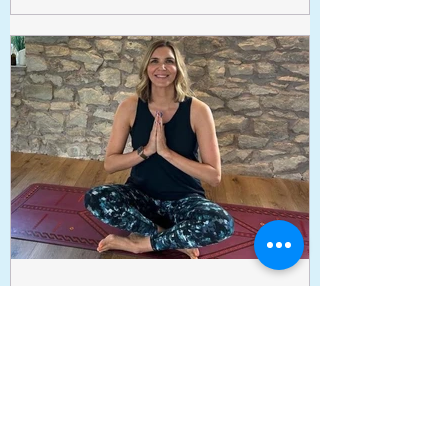
blankets and pillows if you want to be
super snuggly. Information on image,
please use website to book
www.tessaclemsonyoga.com ✨
Tessa Clemson Yoga
Sep 24, 2025
Gentle Yoga on Wednesdays
is back!
We’re excited to let you know that our
Wednesday Gentle Yoga classes are back