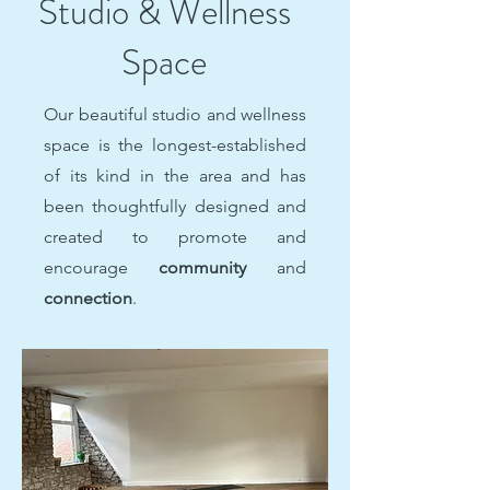
Studio & Wellness
Space
Our beautiful studio and wellness
space is the longest-established
of its kind in the area and
has
been thoughtfully designed and
created to promote
and
encourage
community
and
connection
.