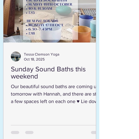
Tessa Clemson Yoga
Oct 18, 2025
Sunday Sound Baths this
weekend
Our beautiful sound baths are coming up
tomorrow with Hannah, and there are still
a few spaces left on each one ♥️ Lie down,
get comfortable and enjoy a full hour of
relaxation as you are guided through
meditation and peaceful sounds. Everyone
welcome - all equipment provided,
although you are welcome to bring extra