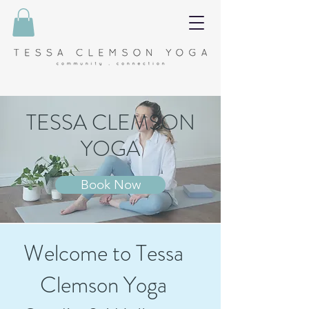
TESSA CLEMSON
YOGA
Book Now
Welcome to Tessa
Clemson Yoga